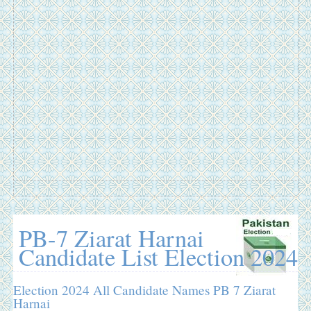
PB-7 Ziarat Harnai
Candidate List Election 2024
Election 2024 All Candidate Names PB 7 Ziarat
Harnai