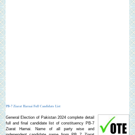
PB-7 Ziarat Harnai Full Candidate List
General Election of Pakistan 2024 complete detail
full and final candidate list of constituency PB-7
Ziarat Harnai. Name of all party wise and
independent candidate name from PB 7 Ziarat