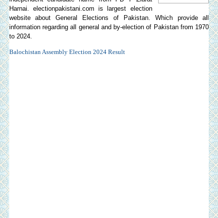
Harnai.
electionpakistani.com
is largest election
website about General Elections of Pakistan. Which provide all
information regarding all general and by-election of Pakistan from 1970
to 2024.
Balochistan Assembly Election 2024 Result