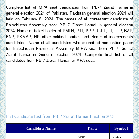
Complete list of MPA seat candidates from PB-7 Ziarat Harnai in
general election 2024 of Pakistan. Pakistan general election 2024 will
held on February 8, 2024. The names of all contestant candidate of
Balochistan Assembly seat P.B 7 Ziarat Harnai in general election
2024. Name of ticket holder of PMLN, PTI, PPP, JUI F, JI, TLP, BAP,
BNP, PKMAP, NP other political parties and Name of independents
candidates. Name of all candidates who submitted nomination paper
for Balochistan Provincial Assembly M.P.A seat from PB-7 District
Ziarat Harnai in General election 2024. Complete final list of all
candidates from PB-7 Ziarat Harnai for MPA seat.
Full Candidate List from PB-7 Ziarat Harnai Election 2024
Candidate Name
Party
Symbol
ANP
Lantern