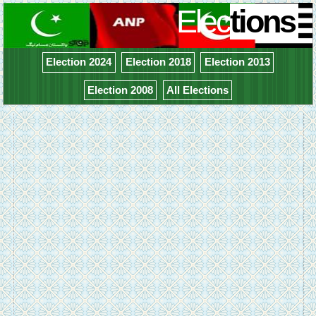
Elec
tions
Election 2024
Election 2018
Election 2013
Election 2008
All Elections