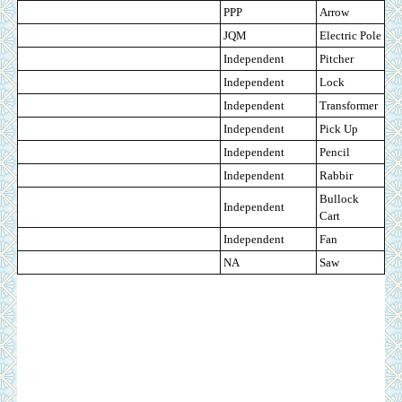
PPP
Arrow
JQM
Electric Pole
Independent
Pitcher
Independent
Lock
Independent
Transformer
Independent
Pick Up
Independent
Pencil
Independent
Rabbir
Bullock
Independent
Cart
Independent
Fan
NA
Saw