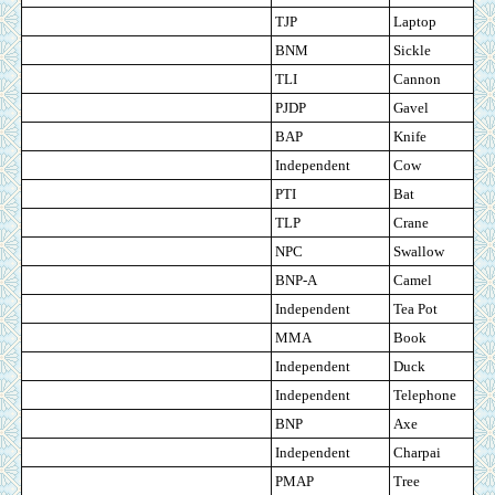
TJP
Laptop
BNM
Sickle
TLI
Cannon
PJDP
Gavel
BAP
Knife
Independent
Cow
PTI
Bat
TLP
Crane
NPC
Swallow
BNP-A
Camel
Independent
Tea Pot
MMA
Book
Independent
Duck
Independent
Telephone
BNP
Axe
Independent
Charpai
PMAP
Tree