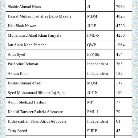
Shabir Ahmad Khan
JI
7034
Hazrat Muhammad alias Babo Maavia
MDM
4825
Haji Shah Nawaz
JUI-F
4729
Muhammad Afzal Khan Panyala
PML-N
4230
Jan Alam Khan Paracha
QWP
1964
Amir Syed
PPP-SB
454
Pir Abdur Rehman
Independent
265
Akram Khan
Independent
182
Bashir Ahmad Afridi
MQM
117
Syed Muhammad Sibtain Taj Agha
JUP-N
100
Aamir Shehzad Hashmi
MP
77
Khalid Tanveer Rohela Advocate
PML-J
70
Hidayatullah Khan Afridi Advocate
Independent
61
Tariq Saeed
PHRP
45