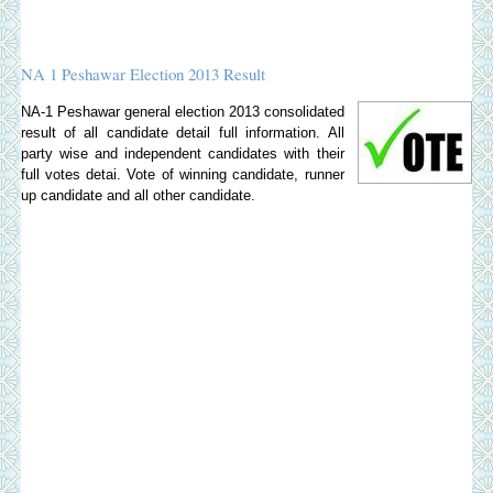
NA 1 Peshawar Election 2013 Result
NA-1 Peshawar general election 2013 consolidated
result of all candidate detail full information. All
party wise and independent candidates with their
full votes detai. Vote of winning candidate, runner
up candidate and all other candidate.