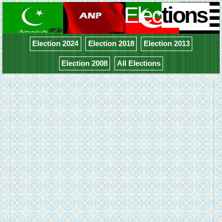
Elec
tions
Election 2024
Election 2018
Election 2013
Election 2008
All Elections