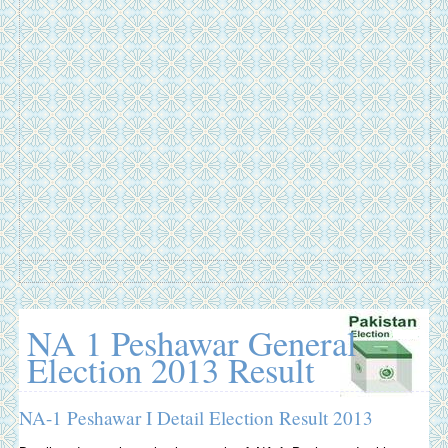
NA 1 Peshawar General
Election 2013 Result
NA-1 Peshawar I Detail Election Result 2013