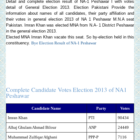
Detail and complete election result of NA-1 Peshawar I with votes
detail of General Election 2013.
Election Pakistani
Provide the
information about names of all candidates, their party affiliation and
their votes in general election 2013 of NA 1 Peshawar M.N.A seat
Pakistan. Imran Khan was elected MNA from N.A- 1 District Peshawar
in the general election 2013.
Elected MNA Imran Khan vacate this seat. So by-election held in this
constituency.
Bye Election Result of NA-1 Peshawar
Complete Candidate Votes Election 2013 of NA1
Peshawar
Candidate Name
Party
Votes
Imran Khan
PTI
90434
Alhaj Ghulam Ahmad Bilour
ANP
24449
Muhammad Zulfiqar Afghani
PPP-P
7116