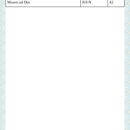
Moeen ud Din
JUI-N
42