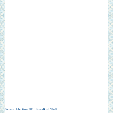
General Election 2018 Result of NA-98