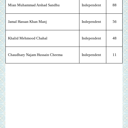
Mian Muhammad Arshad Sandhu
Independent
88
Jamal Hassan Khan Manj
Independent
56
Khalid Mehmood Chahal
Independent
48
Chaudhary Najam Hussain Cheema
Independent
11