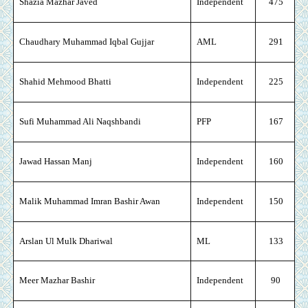
Shazia Mazhar Javed
Independent
475
Chaudhary Muhammad Iqbal Gujjar
AML
291
Shahid Mehmood Bhatti
Independent
225
Sufi Muhammad Ali Naqshbandi
PFP
167
Jawad Hassan Manj
Independent
160
Malik Muhammad Imran Bashir Awan
Independent
150
Arslan Ul Mulk Dhariwal
ML
133
Meer Mazhar Bashir
Independent
90