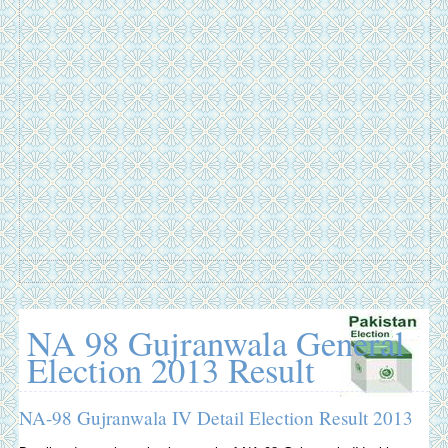
NA 98 Gujranwala General
Election 2013 Result
NA-98 Gujranwala IV Detail Election Result 2013