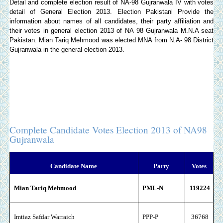
Detail and complete election result of NA-98 Gujranwala IV with votes
detail of General Election 2013.
Election Pakistani
Provide the
information about names of all candidates, their party affiliation and
their votes in general election 2013 of NA 98 Gujranwala M.N.A seat
Pakistan. Mian Tariq Mehmood was elected MNA from N.A- 98 District
Gujranwala in the general election 2013.
Complete Candidate Votes Election 2013 of NA98
Gujranwala
Candidate Name
Party
Votes
Mian Tariq Mehmood
PML-N
119224
Imtiaz Safdar Warraich
PPP-P
36768