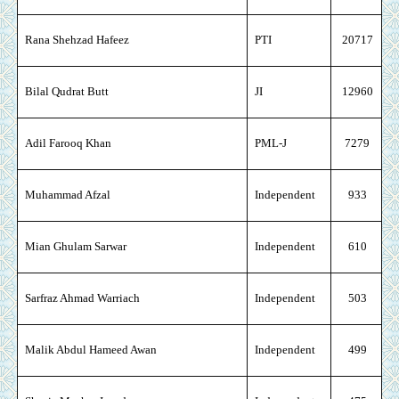
Rana Shehzad Hafeez
PTI
20717
Bilal Qudrat Butt
JI
12960
Adil Farooq Khan
PML-J
7279
Muhammad Afzal
Independent
933
Mian Ghulam Sarwar
Independent
610
Sarfraz Ahmad Warriach
Independent
503
Malik Abdul Hameed Awan
Independent
499