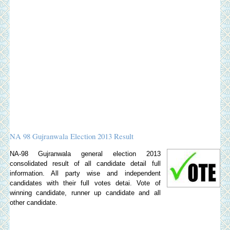
NA 98 Gujranwala Election 2013 Result
NA-98 Gujranwala general election 2013
consolidated result of all candidate detail full
information. All party wise and independent
candidates with their full votes detai. Vote of
winning candidate, runner up candidate and all
other candidate.