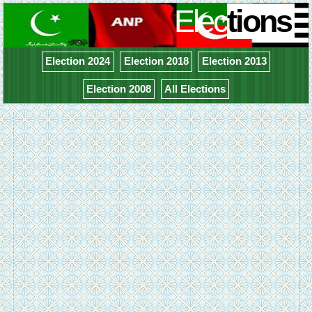
Elec
tions
Election 2024
Election 2018
Election 2013
Election 2008
All Elections