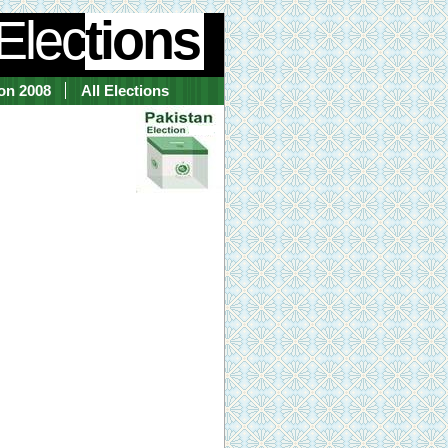
Elec
tions
ion 2008
All Elections