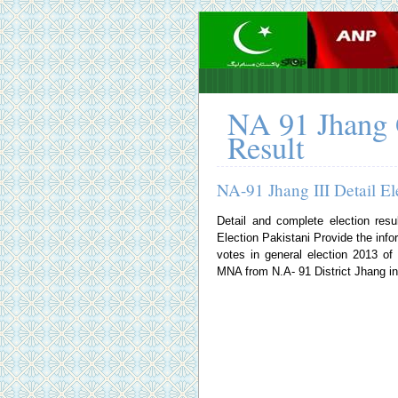
NA 91 Jhang 
Result
NA-91 Jhang III Detail El
Detail and complete election resu
Election Pakistani
Provide the infor
votes in general election 2013 o
MNA from N.A- 91 District Jhang in