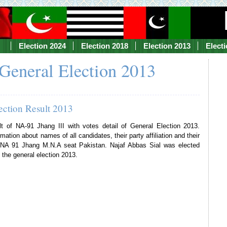
Election 2024
Election 2018
Election 2013
Elect
General Election 2013
ection Result 2013
lt of NA-91 Jhang III with votes detail of General Election 2013.
mation about names of all candidates, their party affiliation and their
f NA 91 Jhang M.N.A seat Pakistan. Najaf Abbas Sial was elected
 the general election 2013.