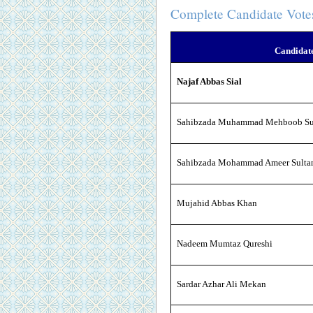
Complete Candidate Vote
Candidat
Najaf Abbas Sial
Sahibzada Muhammad Mehboob Su
Sahibzada Mohammad Ameer Sulta
Mujahid Abbas Khan
Nadeem Mumtaz Qureshi
Sardar Azhar Ali Mekan