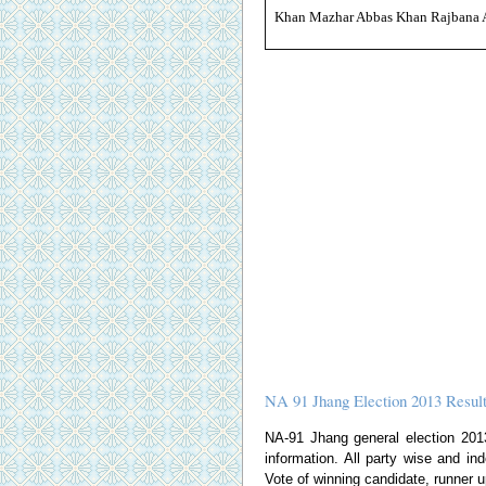
Khan Mazhar Abbas Khan Rajbana 
NA 91 Jhang Election 2013 Resul
NA-91 Jhang general election 2013 
information. All party wise and ind
Vote of winning candidate, runner u