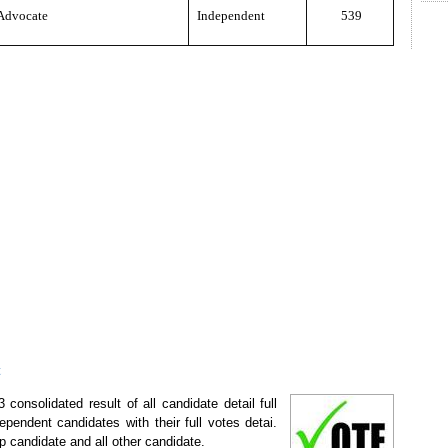
Advocate
Independent
539
t
consolidated result of all candidate detail full
ependent candidates with their full votes detai.
p candidate and all other candidate.