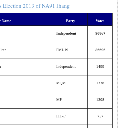
s Election 2013 of NA91 Jhang
e Name
Party
Votes
Independent
90867
ltan
PML-N
86696
n
Independent
1499
MQM
1338
MP
1308
PPP-P
757