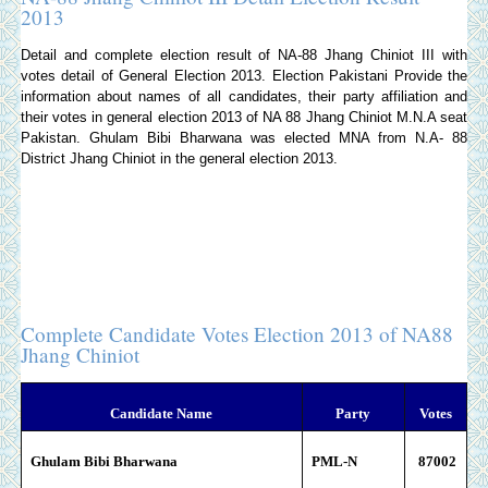
2013
Detail and complete election result of NA-88 Jhang Chiniot III with
votes detail of General Election 2013.
Election Pakistani
Provide the
information about names of all candidates, their party affiliation and
their votes in general election 2013 of NA 88 Jhang Chiniot M.N.A seat
Pakistan. Ghulam Bibi Bharwana was elected MNA from N.A- 88
District Jhang Chiniot in the general election 2013.
Complete Candidate Votes Election 2013 of NA88
Jhang Chiniot
Candidate Name
Party
Votes
Ghulam Bibi Bharwana
PML-N
87002