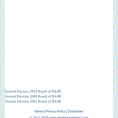
General Election 2018 Result of NA-88
General Election 2008 Result of NA-88
General Election 2002 Result of NA-88
Home
|
Privacy Policy
|
Disclaimer
© 2012-2026 www.electionpakistani.com