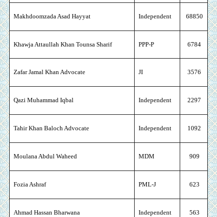
Makhdoomzada Asad Hayyat
Independent
68850
Khawja Attaullah Khan Tounsa Sharif
PPP-P
6784
Zafar Jamal Khan Advocate
JI
3576
Qazi Muhammad Iqbal
Independent
2297
Tahir Khan Baloch Advocate
Independent
1092
Moulana Abdul Waheed
MDM
909
Fozia Ashraf
PML-J
623
Ahmad Hassan Bharwana
Independent
563