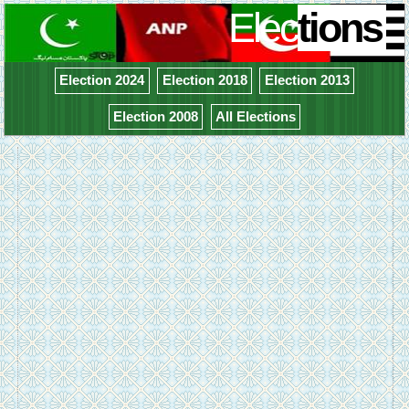
Elec
tions
Election 2024
Election 2018
Election 2013
Election 2008
All Elections