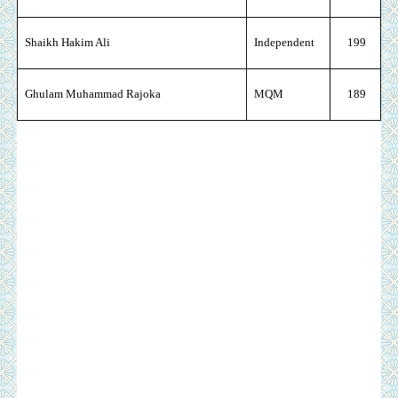
Shaikh Hakim Ali
Independent
199
Ghulam Muhammad Rajoka
MQM
189