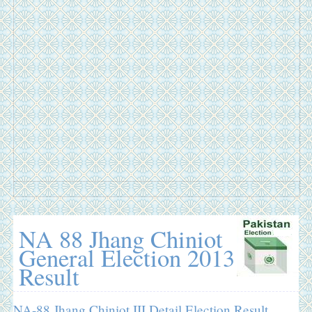
NA 88 Jhang Chiniot
General Election 2013
Result
NA-88 Jhang Chiniot III Detail Election Result