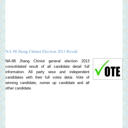
NA 88 Jhang Chiniot Election 2013 Result
NA-88 Jhang Chiniot general election 2013
consolidated result of all candidate detail full
information. All party wise and independent
candidates with their full votes detai. Vote of
winning candidate, runner up candidate and all
other candidate.