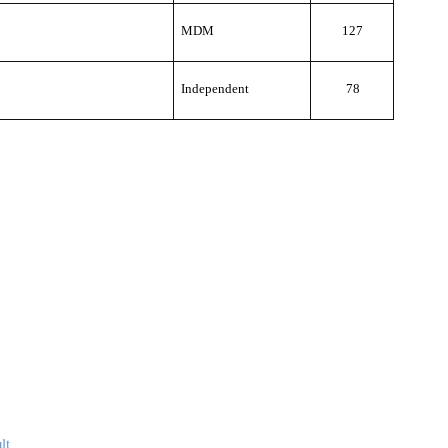
MDM
127
Independent
78
lt