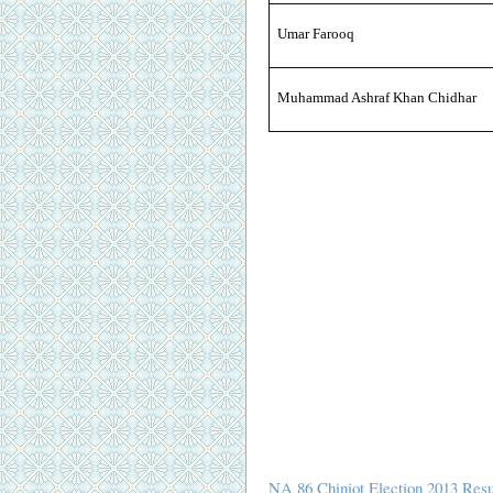
Umar Farooq
Muhammad Ashraf Khan Chidhar
NA 86 Chiniot Election 2013 Resu