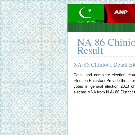
NA 86 Chinio
Result
NA-86 Chiniot I Detail El
Detail and complete election resu
Election Pakistani
Provide the infor
votes in general election 2013 
elected MNA from N.A- 86 District C