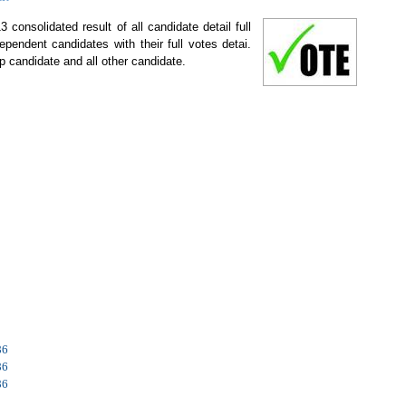
 consolidated result of all candidate detail full
ependent candidates with their full votes detai.
p candidate and all other candidate.
86
86
86