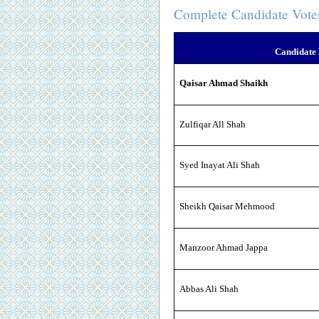
Complete Candidate Vote
Candidate
Qaisar Ahmad Shaikh
Zulfiqar All Shah
Syed Inayat Ali Shah
Sheikh Qaisar Mehmood
Manzoor Ahmad Jappa
Abbas Ali Shah