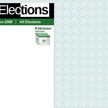
Elec
tions
ion 2008
All Elections