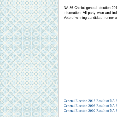
NA-86 Chiniot general election 2013
information. All party wise and ind
Vote of winning candidate, runner u
General Election 2018 Result of NA-
General Election 2008 Result of NA-
General Election 2002 Result of NA-