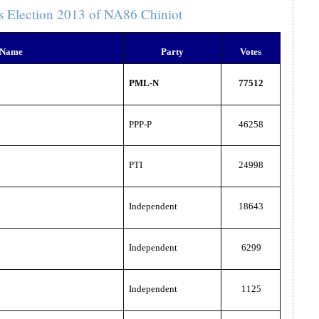
s Election 2013 of NA86 Chiniot
 Name
Party
Votes
PML-N
77512
PPP-P
46258
PTI
24998
Independent
18643
Independent
6299
Independent
1125