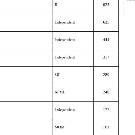
JI
825
Independent
625
Independent
444
Independent
317
SIC
289
APML
240
Independent
177
MQM
161