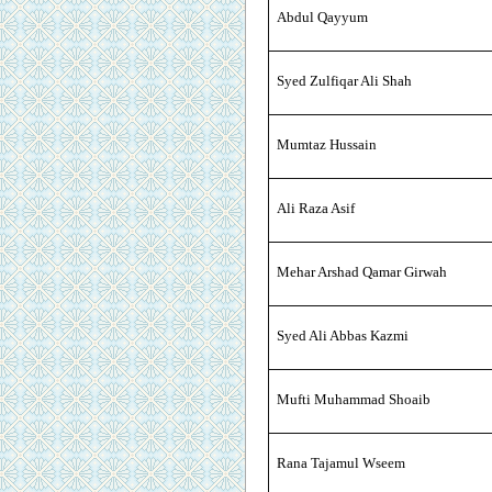
Abdul Qayyum
Syed Zulfiqar Ali Shah
Mumtaz Hussain
Ali Raza Asif
Mehar Arshad Qamar Girwah
Syed Ali Abbas Kazmi
Mufti Muhammad Shoaib
Rana Tajamul Wseem