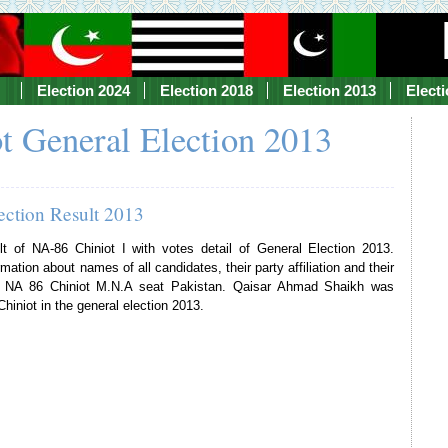
Election 2024
Election 2018
Election 2013
Elect
t General Election 2013
ection Result 2013
lt of NA-86 Chiniot I with votes detail of General Election 2013.
mation about names of all candidates, their party affiliation and their
of NA 86 Chiniot M.N.A seat Pakistan. Qaisar Ahmad Shaikh was
hiniot in the general election 2013.