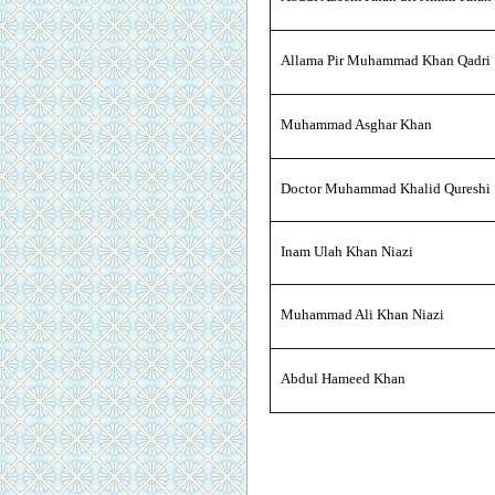
Allama Pir Muhammad Khan Qadri
Muhammad Asghar Khan
Doctor Muhammad Khalid Qureshi
Inam Ulah Khan Niazi
Muhammad Ali Khan Niazi
Abdul Hameed Khan