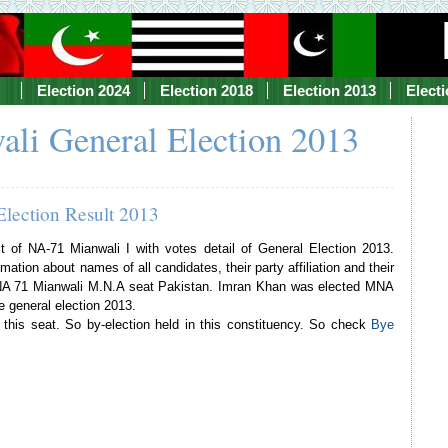
Election 2024
Election 2018
Election 2013
Elect
li General Election 2013
Election Result 2013
lt of NA-71 Mianwali I with votes detail of General Election 2013.
mation about names of all candidates, their party affiliation and their
f NA 71 Mianwali M.N.A seat Pakistan. Imran Khan was elected MNA
e general election 2013.
his seat. So by-election held in this constituency. So check
Bye