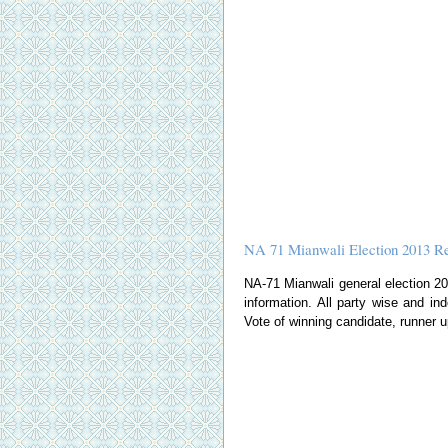
NA 71 Mianwali Election 2013 Re
NA-71 Mianwali general election 2013
information. All party wise and ind
Vote of winning candidate, runner u