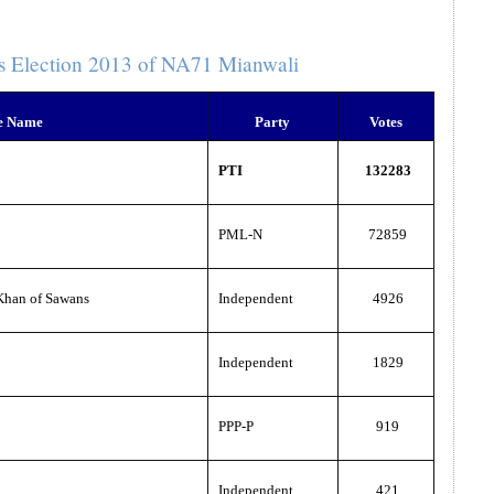
s Election 2013 of NA71 Mianwali
e Name
Party
Votes
PTI
132283
PML-N
72859
han of Sawans
Independent
4926
Independent
1829
PPP-P
919
Independent
421