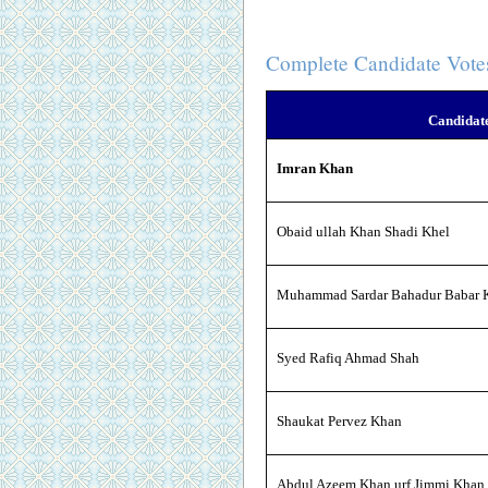
Complete Candidate Vote
Candidat
Imran Khan
Obaid ullah Khan Shadi Khel
Muhammad Sardar Bahadur Babar K
Syed Rafiq Ahmad Shah
Shaukat Pervez Khan
Abdul Azeem Khan urf Jimmi Khan