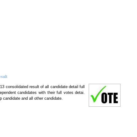
sult
 consolidated result of all candidate detail full
ependent candidates with their full votes detai.
p candidate and all other candidate.