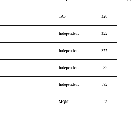
TAS
328
Independent
322
Independent
277
Independent
182
Independent
182
MQM
143