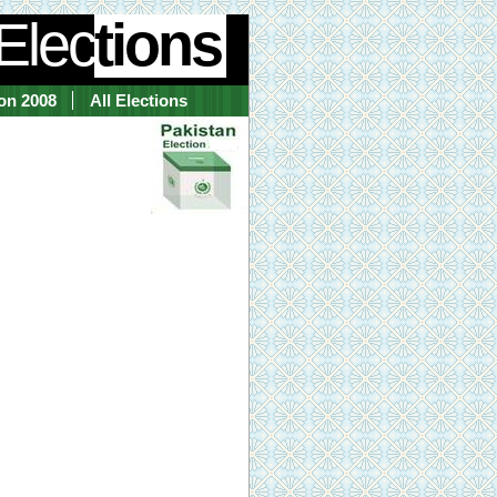
Elec
tions
ion 2008
All Elections