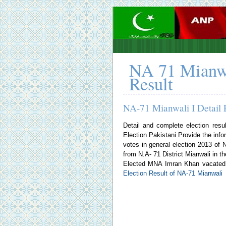
NA 71 Mianwa
Result
NA-71 Mianwali I Detail 
Detail and complete election resu
Election Pakistani
Provide the infor
votes in general election 2013 o
from N.A- 71 District Mianwali in th
Elected MNA Imran Khan vacated t
Election Result of NA-71 Mianwali