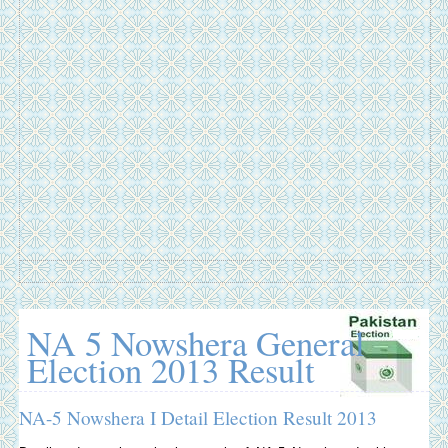
NA 5 Nowshera General
Election 2013 Result
NA-5 Nowshera I Detail Election Result 2013