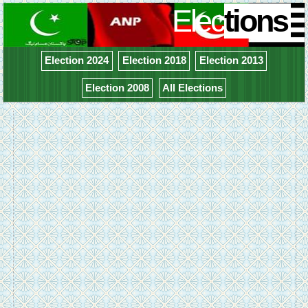
Elec
tions
Election 2024
Election 2018
Election 2013
Election 2008
All Elections