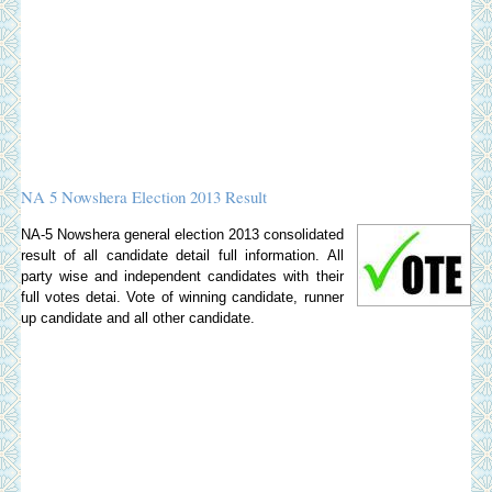
NA 5 Nowshera Election 2013 Result
NA-5 Nowshera general election 2013 consolidated
result of all candidate detail full information. All
party wise and independent candidates with their
full votes detai. Vote of winning candidate, runner
up candidate and all other candidate.