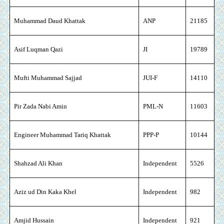
Muhammad Daud Khattak
ANP
21185
Asif Luqman Qazi
JI
19789
Mufti Muhammad Sajjad
JUI-F
14110
Pir Zada Nabi Amin
PML-N
11603
Engineer Muhammad Tariq Khattak
PPP-P
10144
Shahzad Ali Khan
Independent
5526
Aziz ud Din Kaka Khel
Independent
982
Amjid Hussain
Independent
921