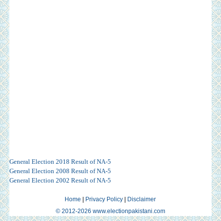
General Election 2018 Result of NA-5
General Election 2008 Result of NA-5
General Election 2002 Result of NA-5
Home
|
Privacy Policy
|
Disclaimer
© 2012-2026 www.electionpakistani.com