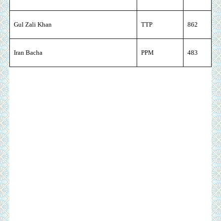
Gul Zali Khan
TTP
862
Iran Bacha
PPM
483