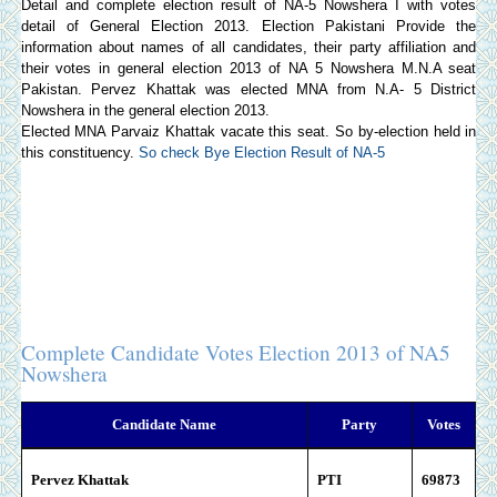
Detail and complete election result of NA-5 Nowshera I with votes
detail of General Election 2013.
Election Pakistani
Provide the
information about names of all candidates, their party affiliation and
their votes in general election 2013 of NA 5 Nowshera M.N.A seat
Pakistan. Pervez Khattak was elected MNA from N.A- 5 District
Nowshera in the general election 2013.
Elected MNA Parvaiz Khattak vacate this seat. So by-election held in
this constituency.
So check Bye Election Result of NA-5
Complete Candidate Votes Election 2013 of NA5
Nowshera
Candidate Name
Party
Votes
Pervez Khattak
PTI
69873