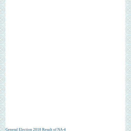
General Election 2018 Result of NA-4