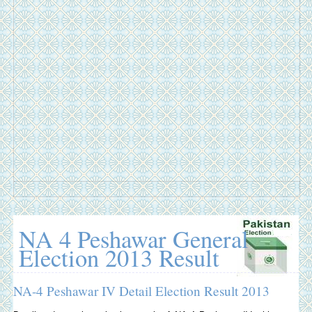
NA 4 Peshawar General
Election 2013 Result
NA-4 Peshawar IV Detail Election Result 2013