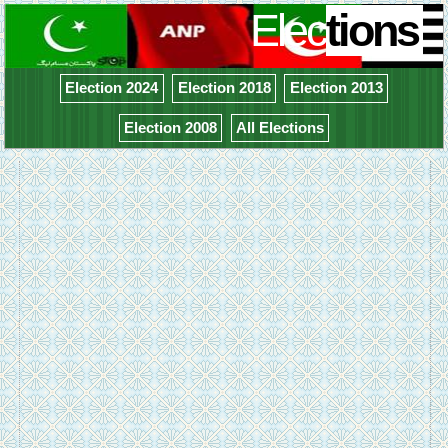
Elec
tions
Election 2024
Election 2018
Election 2013
Election 2008
All Elections