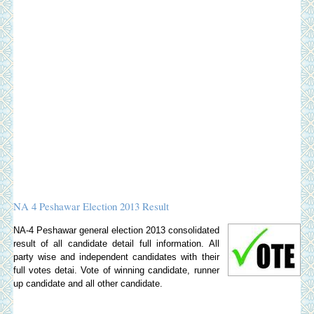
NA 4 Peshawar Election 2013 Result
NA-4 Peshawar general election 2013 consolidated
result of all candidate detail full information. All
party wise and independent candidates with their
full votes detai. Vote of winning candidate, runner
up candidate and all other candidate.