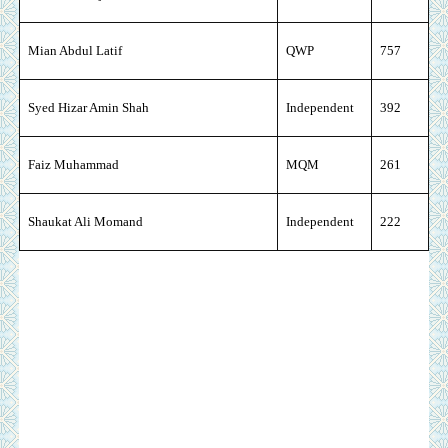
Mian Abdul Latif
QWP
757
Syed Hizar Amin Shah
Independent
392
Faiz Muhammad
MQM
261
Shaukat Ali Momand
Independent
222