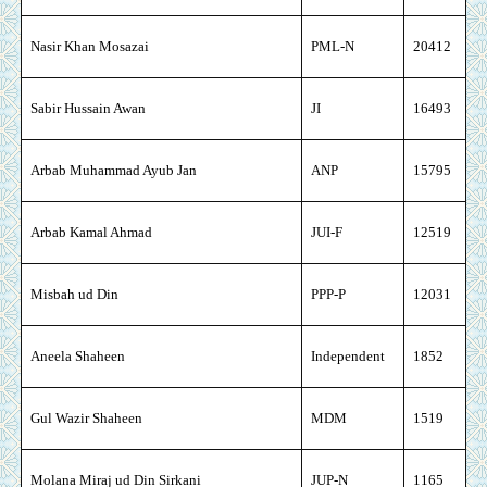
Nasir Khan Mosazai
PML-N
20412
Sabir Hussain Awan
JI
16493
Arbab Muhammad Ayub Jan
ANP
15795
Arbab Kamal Ahmad
JUI-F
12519
Misbah ud Din
PPP-P
12031
Aneela Shaheen
Independent
1852
Gul Wazir Shaheen
MDM
1519
Molana Miraj ud Din Sirkani
JUP-N
1165