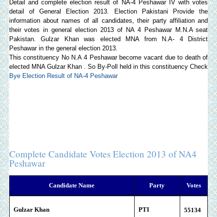
Detail and complete election result of NA-4 Peshawar IV with votes
detail of General Election 2013.
Election Pakistani
Provide the
information about names of all candidates, their party affiliation and
their votes in general election 2013 of NA 4 Peshawar M.N.A seat
Pakistan. Gulzar Khan was elected MNA from N.A- 4 District
Peshawar in the general election 2013.
This constituency No N.A 4 Peshawar become vacant due to death of
elected MNA Gulzar Khan . So By-Poll held in this constituency Check
Bye Election Result of NA-4 Peshawar
Complete Candidate Votes Election 2013 of NA4
Peshawar
Candidate Name
Party
Votes
Gulzar Khan
PTI
55
134