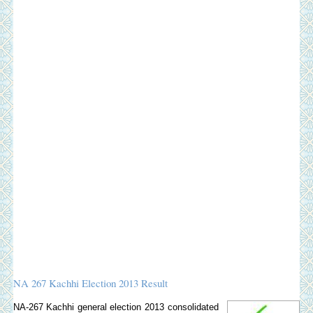
NA 267 Kachhi Election 2013 Result
NA-267 Kachhi general election 2013 consolidated