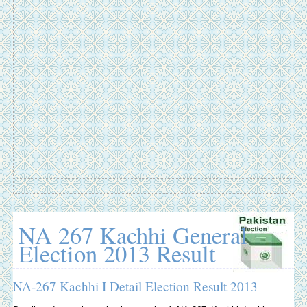
NA 267 Kachhi General
Election 2013 Result
NA-267 Kachhi I Detail Election Result 2013