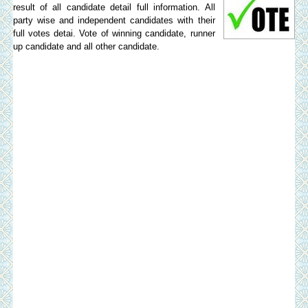
result of all candidate detail full information. All
party wise and independent candidates with their
full votes detai. Vote of winning candidate, runner
up candidate and all other candidate.