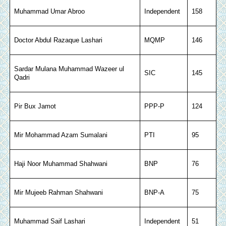
Muhammad Umar Abroo
Independent
158
Doctor Abdul Razaque Lashari
MQMP
146
Sardar Mulana Muhammad Wazeer ul
SIC
145
Qadri
Pir Bux Jamot
PPP-P
124
Mir Mohammad Azam Sumalani
PTI
95
Haji Noor Muhammad Shahwani
BNP
76
Mir Mujeeb Rahman Shahwani
BNP-A
75
Muhammad Saif Lashari
Independent
51