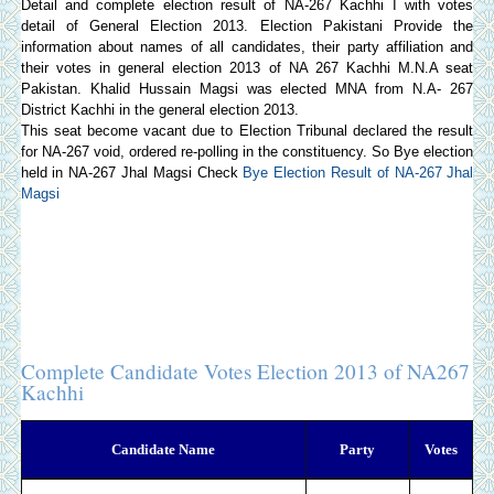
Detail and complete election result of NA-267 Kachhi I with votes
detail of General Election 2013.
Election Pakistani
Provide the
information about names of all candidates, their party affiliation and
their votes in general election 2013 of NA 267 Kachhi M.N.A seat
Pakistan. Khalid Hussain Magsi was elected MNA from N.A- 267
District Kachhi in the general election 2013.
This seat become vacant due to Election Tribunal declared the result
for NA-267 void, ordered re-polling in the constituency. So Bye election
held in NA-267 Jhal Magsi Check
Bye Election Result of NA-267 Jhal
Magsi
Complete Candidate Votes Election 2013 of NA267
Kachhi
Candidate Name
Party
Votes