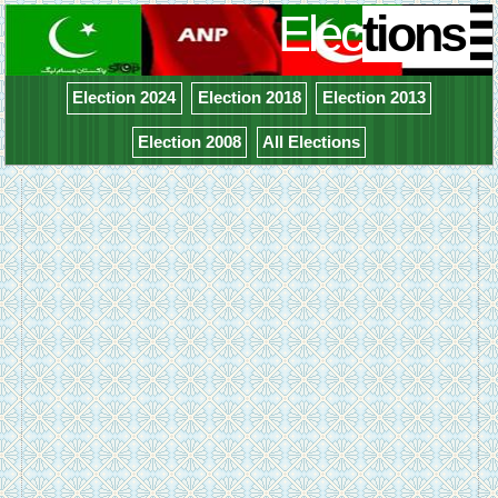
Elec
tions
Election 2024
Election 2018
Election 2013
Election 2008
All Elections