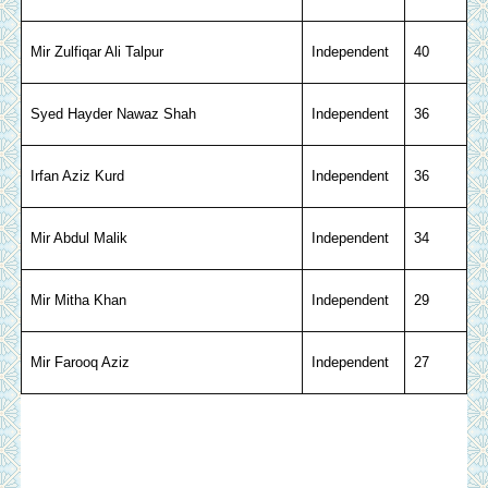
Mir Zulfiqar Ali Talpur
Independent
40
Syed Hayder Nawaz Shah
Independent
36
Irfan Aziz Kurd
Independent
36
Mir Abdul Malik
Independent
34
Mir Mitha Khan
Independent
29
Mir Farooq Aziz
Independent
27