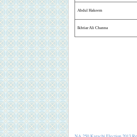
Abdul Hakeem
Ikhtiar Ali Channa
NA 250 Karachi Election 2013 Re