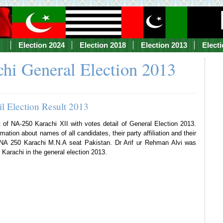
Election 2024
Election 2018
Election 2013
Elect
hi General Election 2013
l Election Result 2013
t of NA-250 Karachi XII with votes detail of General Election 2013.
mation about names of all candidates, their party affiliation and their
f NA 250 Karachi M.N.A seat Pakistan. Dr Arif ur Rehman Alvi was
Karachi in the general election 2013.