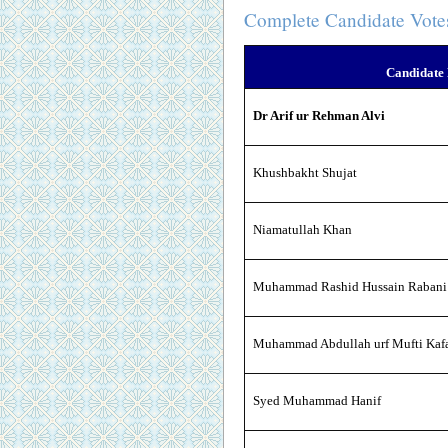
Complete Candidate Vote
Candidate
Dr Arif ur Rehman Alvi
Khushbakht Shujat
Niamatullah Khan
Muhammad Rashid Hussain Rabani
Muhammad Abdullah urf Mufti Kafa
Syed Muhammad Hanif