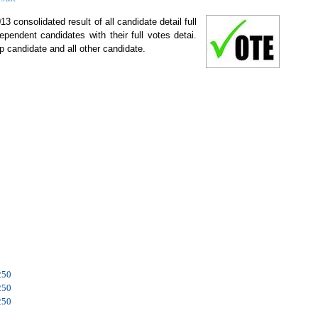
 consolidated result of all candidate detail full
ependent candidates with their full votes detai.
p candidate and all other candidate.
250
250
250