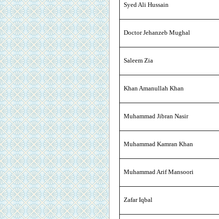
Syed Ali Hussain
Doctor Jehanzeb Mughal
Saleem Zia
Khan Amanullah Khan
Muhammad Jibran Nasir
Muhammad Kamran Khan
Muhammad Arif Mansoori
Zafar Iqbal