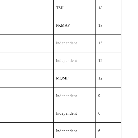
TSH
18
PKMAP
18
Independent
15
Independent
12
MQMP
12
Independent
9
Independent
6
Independent
6