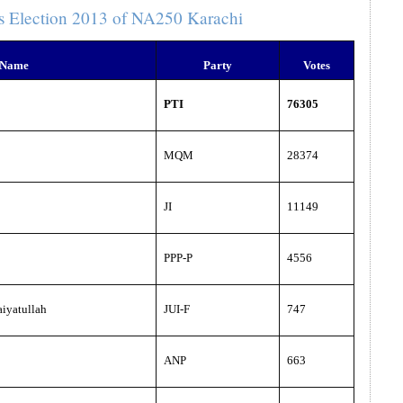
s Election 2013 of NA250 Karachi
 Name
Party
Votes
PTI
76305
MQM
28374
JI
11149
PPP-P
4556
iyatullah
JUI-F
747
ANP
663