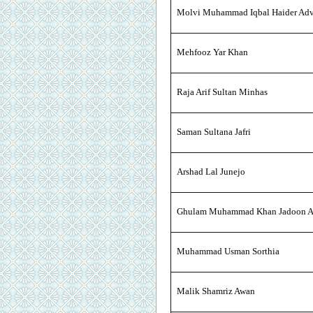
Molvi Muhammad Iqbal Haider Adv
Mehfooz Yar Khan
Raja Arif Sultan Minhas
Saman Sultana Jafri
Arshad Lal Junejo
Ghulam Muhammad Khan Jadoon A
Muhammad Usman Sorthia
Malik Shamriz Awan