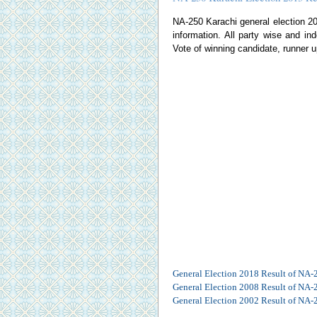
NA-250 Karachi general election 2013
information. All party wise and ind
Vote of winning candidate, runner u
General Election 2018 Result of NA-
General Election 2008 Result of NA-
General Election 2002 Result of NA-