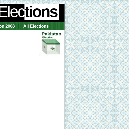
Elec
tions
ion 2008
All Elections