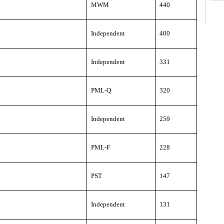
MWM
440
Independent
400
Independent
331
PML-Q
320
Independent
259
PML-F
228
PST
147
Independent
131