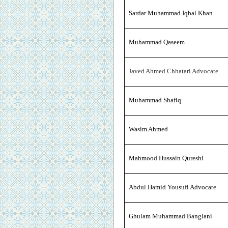
Sardar Muhammad Iqbal Khan
Muhammad Qaseem
Javed Ahmed Chhatari Advocate
Muhammad Shafiq
Wasim Ahmed
Mahmood Hussain Qureshi
Abdul Hamid Yousufi Advocate
Ghulam Muhammad Banglani