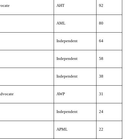
ocate
AHT
92
AML
80
Independent
64
Independent
58
Independent
38
dvocate
AWP
31
Independent
24
APML
22