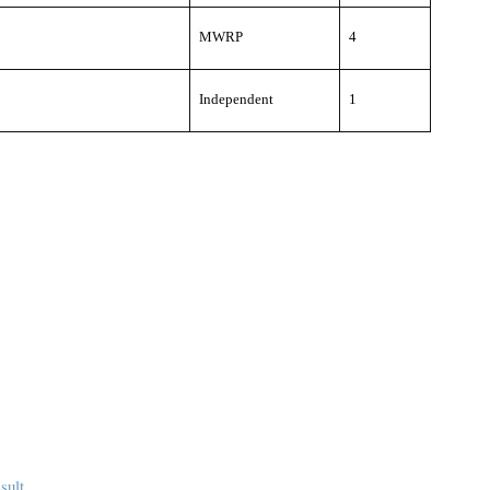
MWRP
4
Independent
1
sult