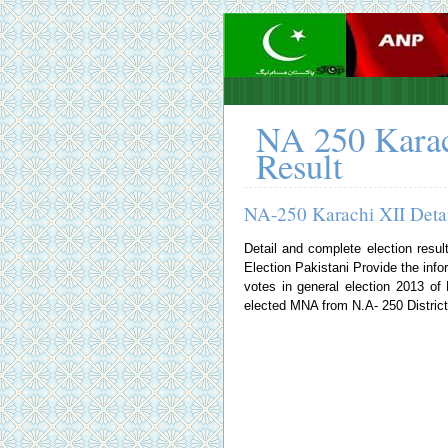
NA 250 Karac
Result
NA-250 Karachi XII Detai
Detail and complete election resul
Election Pakistani
Provide the infor
votes in general election 2013 o
elected MNA from N.A- 250 District 