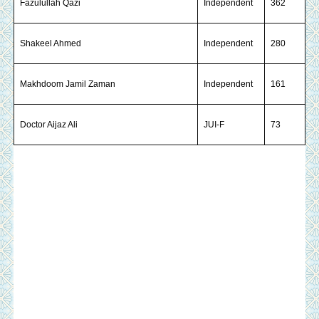
Fazulullah Qazi
Independent
362
Shakeel Ahmed
Independent
280
Makhdoom Jamil Zaman
Independent
161
Doctor Aijaz Ali
JUI-F
73