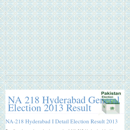
NA 218 Hyderabad General
Election 2013 Result
NA-218 Hyderabad I Detail Election Result 2013