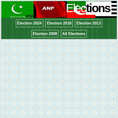
Elec
tions
Election 2024
Election 2018
Election 2013
Election 2008
All Elections