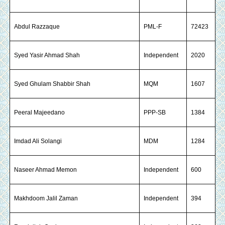
Abdul Razzaque
PML-F
72423
Syed Yasir Ahmad Shah
Independent
2020
Syed Ghulam Shabbir Shah
MQM
1607
Peeral Majeedano
PPP-SB
1384
Imdad Ali Solangi
MDM
1284
Naseer Ahmad Memon
Independent
600
Makhdoom Jalil Zaman
Independent
394