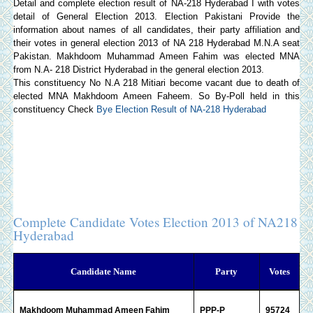
Detail and complete election result of NA-218 Hyderabad I with votes
detail of General Election 2013.
Election Pakistani
Provide the
information about names of all candidates, their party affiliation and
their votes in general election 2013 of NA 218 Hyderabad M.N.A seat
Pakistan. Makhdoom Muhammad Ameen Fahim was elected MNA
from N.A- 218 District Hyderabad in the general election 2013.
This constituency No N.A 218 Mitiari become vacant due to death of
elected MNA Makhdoom Ameen Faheem. So By-Poll held in this
constituency Check
Bye Election Result of NA-218 Hyderabad
Complete Candidate Votes Election 2013 of NA218
Hyderabad
Candidate Name
Party
Votes
Makhdoom Muhammad Ameen Fahim
PPP-P
95724