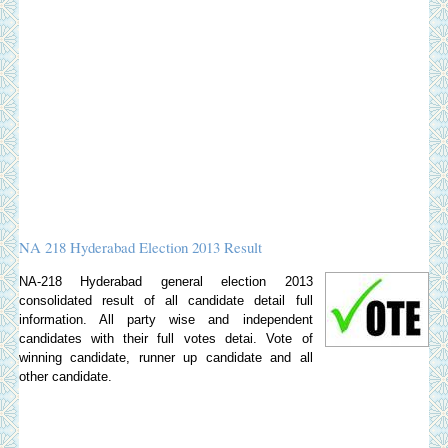
NA 218 Hyderabad Election 2013 Result
NA-218 Hyderabad general election 2013
consolidated result of all candidate detail full
information. All party wise and independent
candidates with their full votes detai. Vote of
winning candidate, runner up candidate and all
other candidate.