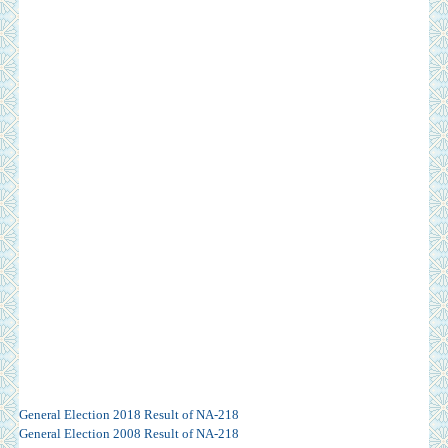
General Election 2018 Result of NA-218
General Election 2008 Result of NA-218