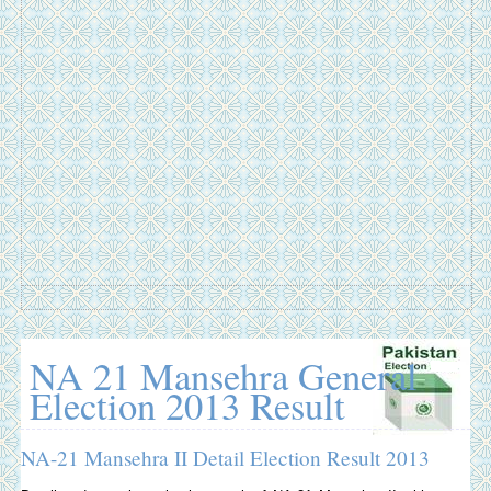
NA 21 Mansehra General
Election 2013 Result
NA-21 Mansehra II Detail Election Result 2013