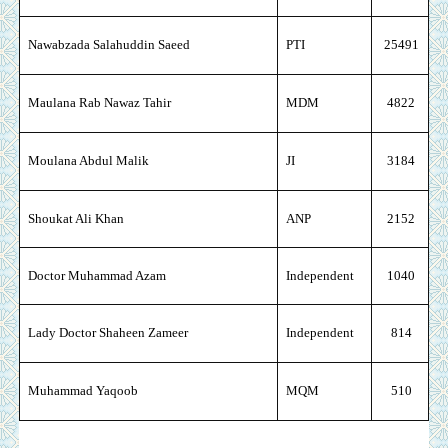
Nawabzada Salahuddin Saeed
PTI
25491
Maulana Rab Nawaz Tahir
MDM
4822
Moulana Abdul Malik
JI
3184
Shoukat Ali Khan
ANP
2152
Doctor Muhammad Azam
Independent
1040
Lady Doctor Shaheen Zameer
Independent
814
Muhammad Yaqoob
MQM
510