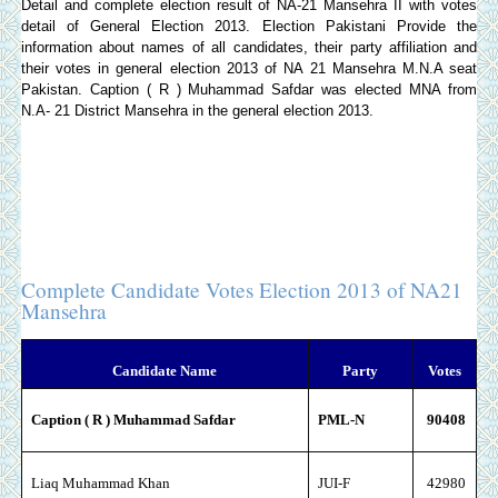
Detail and complete election result of NA-21 Mansehra II with votes
detail of General Election 2013.
Election Pakistani
Provide the
information about names of all candidates, their party affiliation and
their votes in general election 2013 of NA 21 Mansehra M.N.A seat
Pakistan. Caption ( R ) Muhammad Safdar was elected MNA from
N.A- 21 District Mansehra in the general election 2013.
Complete Candidate Votes Election 2013 of NA21
Mansehra
Candidate Name
Party
Votes
Caption ( R ) Muhammad Safdar
PML-N
90408
Liaq Muhammad Khan
JUI-F
42980