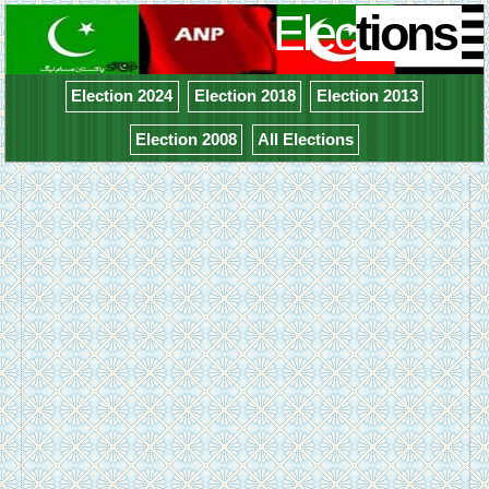
Elec
tions
Election 2024
Election 2018
Election 2013
Election 2008
All Elections