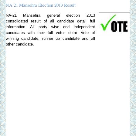
NA 21 Mansehra Election 2013 Result
NA-21 Mansehra general election 2013
consolidated result of all candidate detail full
information. All party wise and independent
candidates with their full votes detai. Vote of
winning candidate, runner up candidate and all
other candidate.