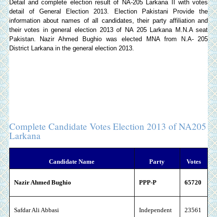
Detail and complete election result of NA-205 Larkana II with votes
detail of General Election 2013.
Election Pakistani
Provide the
information about names of all candidates, their party affiliation and
their votes in general election 2013 of NA 205 Larkana M.N.A seat
Pakistan. Nazir Ahmed Bughio was elected MNA from N.A- 205
District Larkana in the general election 2013.
Complete Candidate Votes Election 2013 of NA205
Larkana
Candidate Name
Party
Votes
Nazir Ahmed Bughio
PPP-P
65720
Safdar Ali Abbasi
Independent
23561