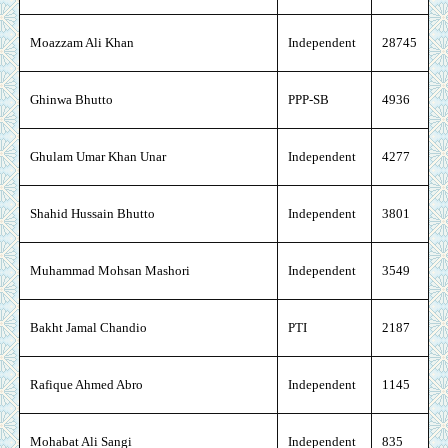
Moazzam Ali Khan
Independent
28745
Ghinwa Bhutto
PPP-SB
4936
Ghulam Umar Khan Unar
Independent
4277
Shahid Hussain Bhutto
Independent
3801
Muhammad Mohsan Mashori
Independent
3549
Bakht Jamal Chandio
PTI
2187
Rafique Ahmed Abro
Independent
1145
Mohabat Ali Sangi
Independent
835