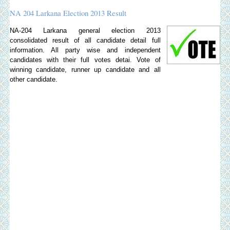
NA 204 Larkana Election 2013 Result
NA-204 Larkana general election 2013
consolidated result of all candidate detail full
information. All party wise and independent
candidates with their full votes detai. Vote of
winning candidate, runner up candidate and all
other candidate.