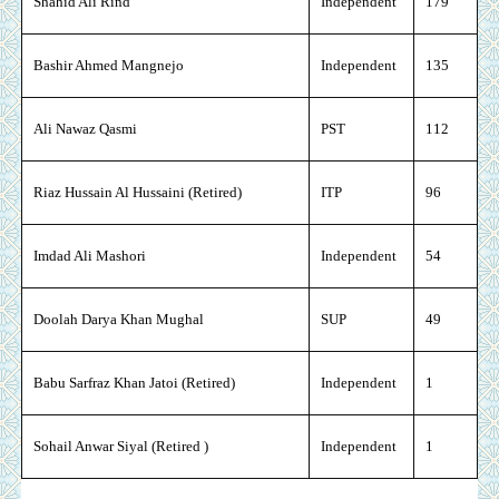
Shahid Ali Rind
Independent
179
Bashir Ahmed Mangnejo
Independent
135
Ali Nawaz Qasmi
PST
112
Riaz Hussain Al Hussaini (Retired)
ITP
96
Imdad Ali Mashori
Independent
54
Doolah Darya Khan Mughal
SUP
49
Babu Sarfraz Khan Jatoi (Retired)
Independent
1
Sohail Anwar Siyal (Retired )
Independent
1