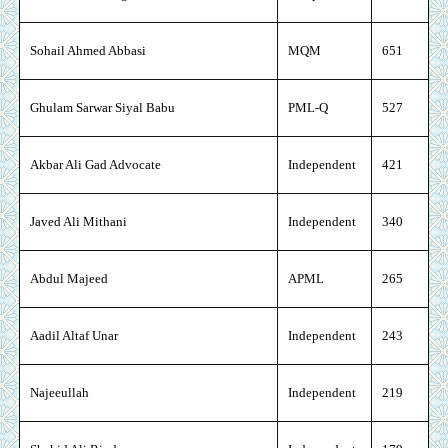
Sohail Ahmed Abbasi
MQM
651
Ghulam Sarwar Siyal Babu
PML-Q
527
Akbar Ali Gad Advocate
Independent
421
Javed Ali Mithani
Independent
340
Abdul Majeed
APML
265
Aadil Altaf Unar
Independent
243
Najeeullah
Independent
219