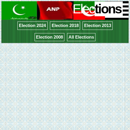
Elec
tions
Election 2024
Election 2018
Election 2013
Election 2008
All Elections