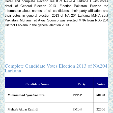
Detail and complete election result of NA-204 Larkana I with votes
detail of General Election 2013.
Election Pakistani
Provide the
information about names of all candidates, their party affiliation and
their votes in general election 2013 of NA 204 Larkana M.N.A seat
Pakistan. Muhammad Ayaz Soomro was elected MNA from N.A- 204
District Larkana in the general election 2013.
Complete Candidate Votes Election 2013 of NA204
Larkana
Candidate Name
Party
Votes
Muhammad Ayaz Soomro
PPP-P
50128
Mehtab Akbar Rashidi
PML-F
32006