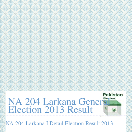
NA 204 Larkana General
Election 2013 Result
NA-204 Larkana I Detail Election Result 2013