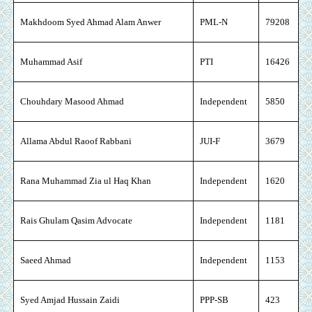
Makhdoom Syed Ahmad Alam Anwer
PML-N
79208
Muhammad Asif
PTI
16426
Chouhdary Masood Ahmad
Independent
5850
Allama Abdul Raoof Rabbani
JUI-F
3679
Rana Muhammad Zia ul Haq Khan
Independent
1620
Rais Ghulam Qasim Advocate
Independent
1181
Saeed Ahmad
Independent
1153
Syed Amjad Hussain Zaidi
PPP-SB
423