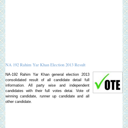
NA 192 Rahim Yar Khan Election 2013 Result
NA-192 Rahim Yar Khan general election 2013
consolidated result of all candidate detail full
information. All party wise and independent
candidates with their full votes detai. Vote of
winning candidate, runner up candidate and all
other candidate.