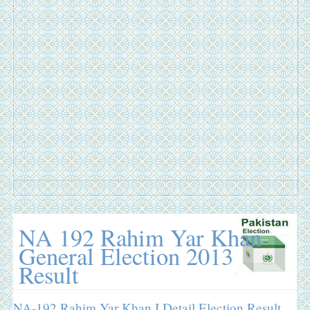
NA 192 Rahim Yar Khan
General Election 2013
Result
NA-192 Rahim Yar Khan I Detail Election Result