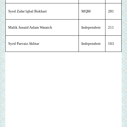
Syed Zafar lqbal Bukhari
MQM
281
Malik Junaid Aslam Waraich
Independent
211
Syed Parvaiz Akhtar
Independent
163