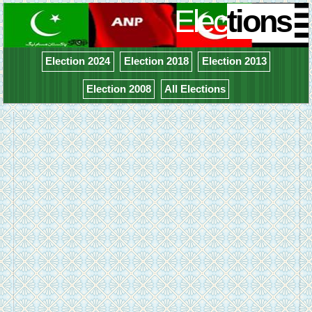
Elec
tions
Election 2024
Election 2018
Election 2013
Election 2008
All Elections