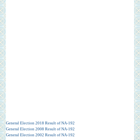
General Election 2018 Result of NA-192
General Election 2008 Result of NA-192
General Election 2002 Result of NA-192