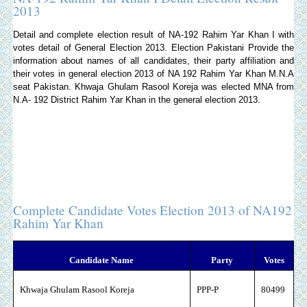
2013
Detail and complete election result of NA-192 Rahim Yar Khan I with
votes detail of General Election 2013.
Election Pakistani
Provide the
information about names of all candidates, their party affiliation and
their votes in general election 2013 of NA 192 Rahim Yar Khan M.N.A
seat Pakistan. Khwaja Ghulam Rasool Koreja was elected MNA from
N.A- 192 District Rahim Yar Khan in the general election 2013.
Complete Candidate Votes Election 2013 of NA192
Rahim Yar Khan
Candidate Name
Party
Votes
Khwaja Ghulam Rasool Koreja
PPP-P
80499