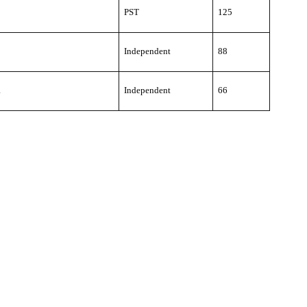
PST
125
Independent
88
a
Independent
66