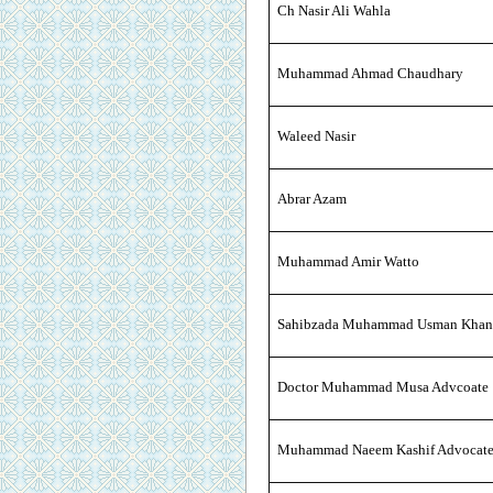
Ch Nasir Ali Wahla
Muhammad Ahmad Chaudhary
Waleed Nasir
Abrar Azam
Muhammad Amir Watto
Sahibzada Muhammad Usman Khan
Doctor Muhammad Musa Advcoate
Muhammad Naeem Kashif Advocat