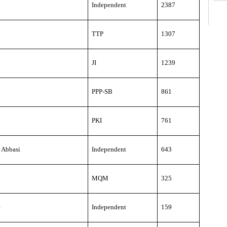
Independent
2387
TTP
1307
JI
1239
PPP-SB
861
PKI
761
 Abbasi
Independent
643
MQM
325
e
Independent
159