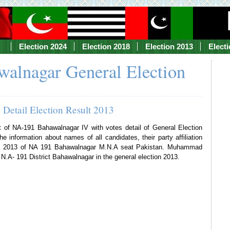
Election 2024
Election 2018
Election 2013
Elect
alnagar General Election
Detail Election Result 2013
lt of NA-191 Bahawalnagar IV with votes detail of General Election
e information about names of all candidates, their party affiliation
tion 2013 of NA 191 Bahawalnagar M.N.A seat Pakistan. Muhammad
.A- 191 District Bahawalnagar in the general election 2013.