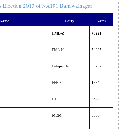
s Election 2013 of NA191 Bahawalnagar
 Name
Party
Votes
PML-Z
78221
PML-N
54995
Independent
35202
PPP-P
18345
PTI
8622
MDM
3866