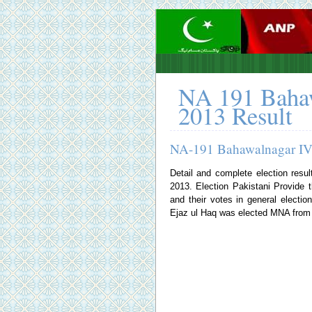
NA 191 Bahaw
2013 Result
NA-191 Bahawalnagar IV 
Detail and complete election resu
2013.
Election Pakistani
Provide th
and their votes in general elec
Ejaz ul Haq was elected MNA from N