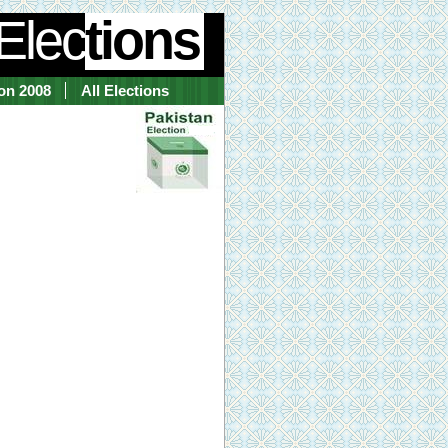
Elec
tions
ion 2008
All Elections