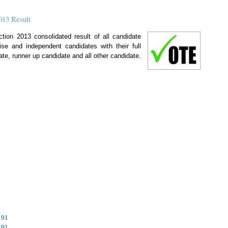
013 Result
ion 2013 consolidated result of all candidate
 wise and independent candidates with their full
ate, runner up candidate and all other candidate.
191
191