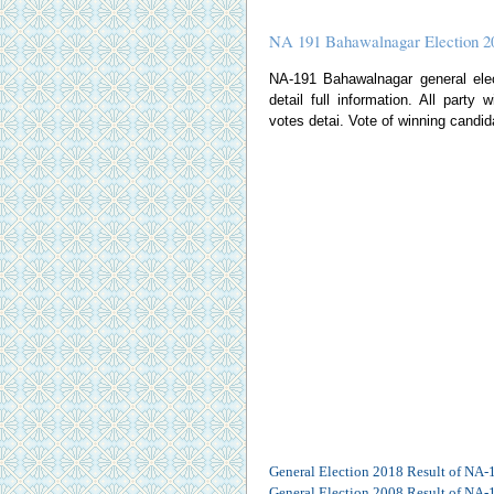
NA 191 Bahawalnagar Election 2
NA-191 Bahawalnagar general elect
detail full information. All party
votes detai. Vote of winning candid
General Election 2018 Result of NA-
General Election 2008 Result of NA-