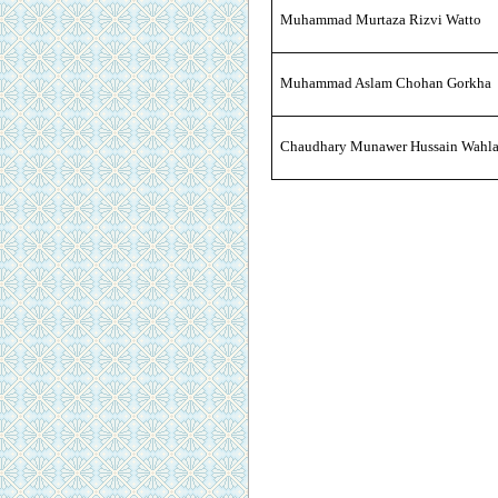
Muhammad Murtaza Rizvi Watto
Muhammad Aslam Chohan Gorkha
Chaudhary Munawer Hussain Wahl