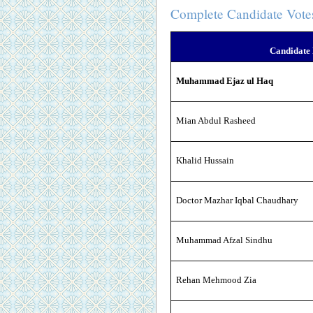
Complete Candidate Vote
Candidate
Muhammad Ejaz ul Haq
Mian Abdul Rasheed
Khalid Hussain
Doctor Mazhar Iqbal Chaudhary
Muhammad Afzal Sindhu
Rehan Mehmood Zia