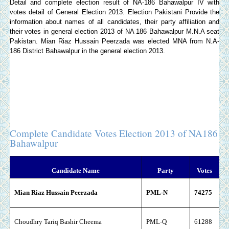
Detail and complete election result of NA-186 Bahawalpur IV with
votes detail of General Election 2013.
Election Pakistani
Provide the
information about names of all candidates, their party affiliation and
their votes in general election 2013 of NA 186 Bahawalpur M.N.A seat
Pakistan. Mian Riaz Hussain Peerzada was elected MNA from N.A-
186 District Bahawalpur in the general election 2013.
Complete Candidate Votes Election 2013 of NA186
Bahawalpur
Candidate Name
Party
Votes
Mian Riaz Hussain Peerzada
PML-N
74275
Choudhry Tariq Bashir Cheema
PML-Q
61288