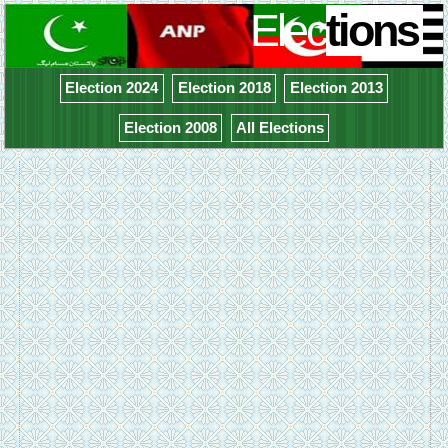
Elec
tions
Election 2024
Election 2018
Election 2013
Election 2008
All Elections