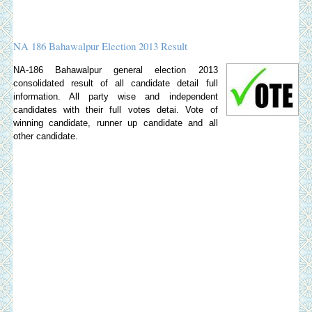
NA 186 Bahawalpur Election 2013 Result
NA-186 Bahawalpur general election 2013
consolidated result of all candidate detail full
information. All party wise and independent
candidates with their full votes detai. Vote of
winning candidate, runner up candidate and all
other candidate.