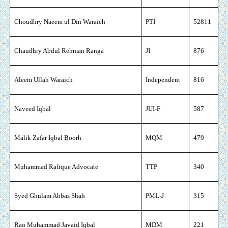
Choudhry Naeem ul Din Waraich
PTI
52811
Chaudhry Abdul Rehman Ranga
JI
876
Aleem Ullah Waraich
Independent
816
Naveed Iqbal
JUI-F
587
Malik Zafar Iqbal Boorh
MQM
479
Muhammad Rafique Advocate
TTP
340
Syed Ghulam Abbas Shah
PML-J
315
Rao Muhammad Javaid Iqbal
MDM
221