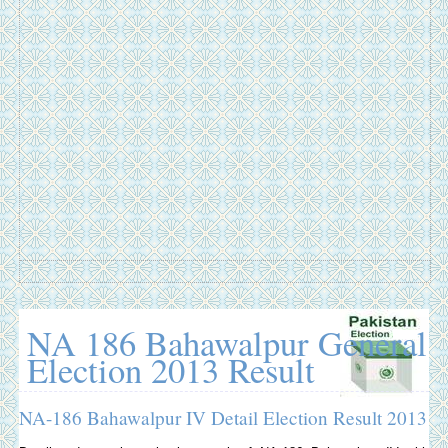
NA 186 Bahawalpur General
Election 2013 Result
NA-186 Bahawalpur IV Detail Election Result 2013