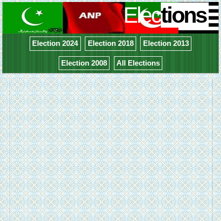
Elec
tions
Election 2024
Election 2018
Election 2013
Election 2008
All Elections