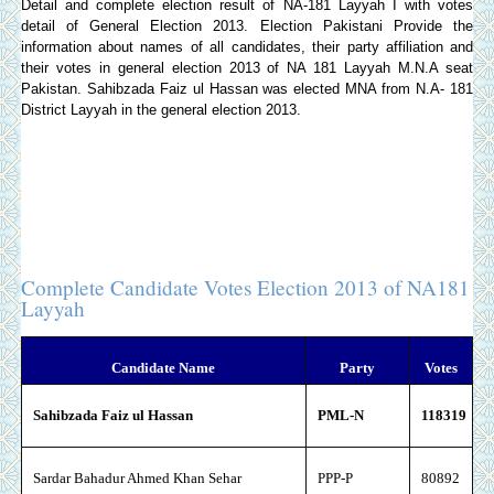
Detail and complete election result of NA-181 Layyah I with votes
detail of General Election 2013.
Election Pakistani
Provide the
information about names of all candidates, their party affiliation and
their votes in general election 2013 of NA 181 Layyah M.N.A seat
Pakistan. Sahibzada Faiz ul Hassan was elected MNA from N.A- 181
District Layyah in the general election 2013.
Complete Candidate Votes Election 2013 of NA181
Layyah
Candidate Name
Party
Votes
Sahibzada Faiz ul Hassan
PML-N
118319
Sardar Bahadur Ahmed Khan Sehar
PPP-P
80892