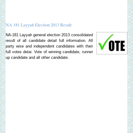
NA 181 Layyah Election 2013 Result
NA-181 Layyah general election 2013 consolidated
result of all candidate detail full information. All
party wise and independent candidates with their
full votes detai. Vote of winning candidate, runner
up candidate and all other candidate.