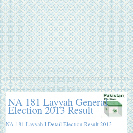
NA 181 Layyah General
Election 2013 Result
NA-181 Layyah I Detail Election Result 2013