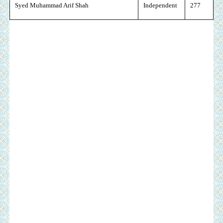
Syed Muhammad Arif Shah
Independent
277