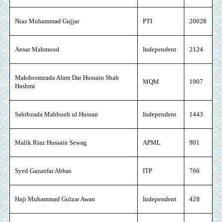
Niaz Muhammad Gujjar
PTI
20628
Ansar Mahmood
Independent
2124
Makdoomzada Alam Dar Hussain Shah
MQM
1907
Hashmi
Sahibzada Mahboob ul Hussan
Independent
1443
Malik Riaz Hussain Sewag
APML
901
Syed Gazanfar Abbas
ITP
766
Haji Muhammad Gulzar Awan
Independent
428