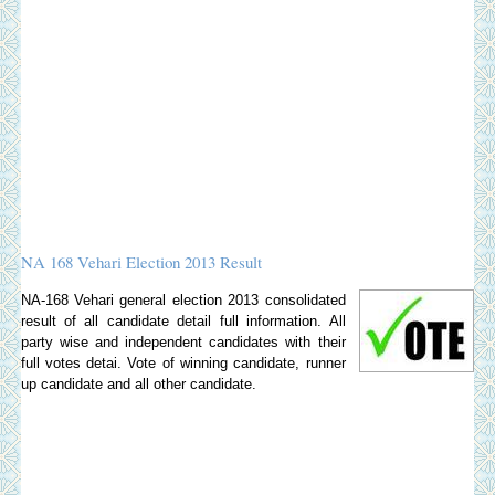
NA 168 Vehari Election 2013 Result
NA-168 Vehari general election 2013 consolidated
result of all candidate detail full information. All
party wise and independent candidates with their
full votes detai. Vote of winning candidate, runner
up candidate and all other candidate.