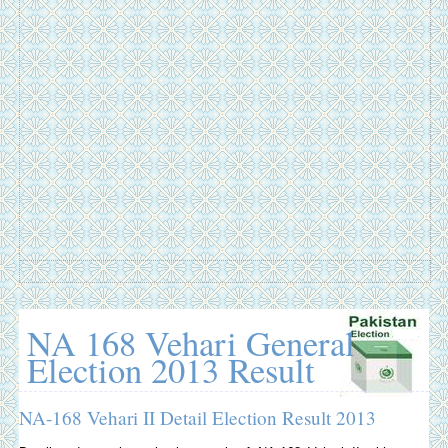
NA 168 Vehari General
Election 2013 Result
NA-168 Vehari II Detail Election Result 2013