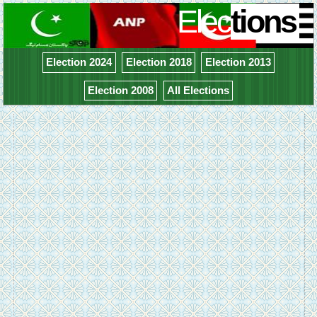
Elec
tions
Election 2024
Election 2018
Election 2013
Election 2008
All Elections