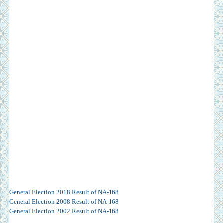
General Election 2018 Result of NA-168
General Election 2008 Result of NA-168
General Election 2002 Result of NA-168