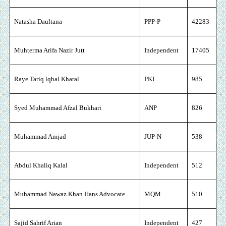
Natasha Daultana
PPP-P
42283
Muhterma Arifa Nazir Jutt
Independent
17405
Raye Tariq lqbal Kharal
PKI
985
Syed Muhammad Afzal Bukhari
ANP
826
Muhammad Amjad
JUP-N
538
Abdul Khaliq Kalal
Independent
512
Muhammad Nawaz Khan Hans Advocate
MQM
510
Sajid Sahrif Arian
Independent
427