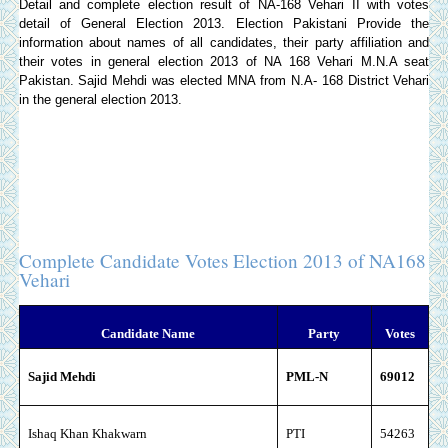
Detail and complete election result of NA-168 Vehari II with votes
detail of General Election 2013.
Election Pakistani
Provide the
information about names of all candidates, their party affiliation and
their votes in general election 2013 of NA 168 Vehari M.N.A seat
Pakistan. Sajid Mehdi was elected MNA from N.A- 168 District Vehari
in the general election 2013.
Complete Candidate Votes Election 2013 of NA168
Vehari
Candidate Name
Party
Votes
Sajid Mehdi
PML-N
69012
I
shaq Khan Khakwarn
PTI
54263