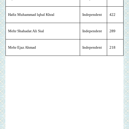
Hafiz Muhammad lqbal Khral
Independent
422
Mehr Shahadat Ali Sial
Independent
289
Mehr Ejaz Ahmad
Independent
218