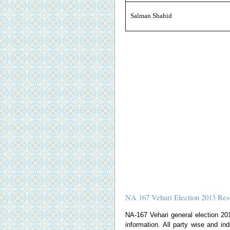
Salman Shahid
NA 167 Vehari Election 2013 Res
NA-167 Vehari general election 2013
information. All party wise and ind