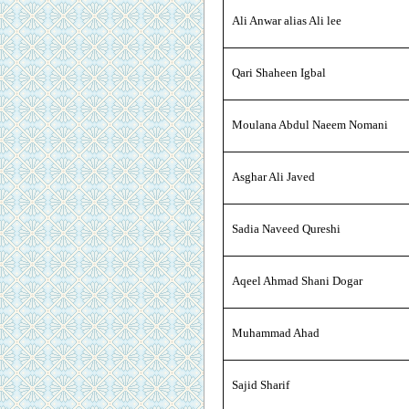
Ali Anwar alias Ali lee
Qari Shaheen Igbal
Moulana Abdul Naeem Nomani
Asghar Ali Javed
Sadia Naveed Qureshi
Aqeel Ahmad Shani Dogar
Muhammad Ahad
Sajid Sharif