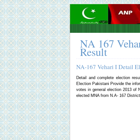
NA 167 Vehar
Result
NA-167 Vehari I Detail E
Detail and complete election resu
Election Pakistani
Provide the infor
votes in general election 2013 o
elected MNA from N.A- 167 District 