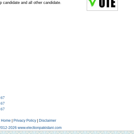
p candidate and all other candidate.
167
167
167
Home
|
Privacy Policy
|
Disclaimer
2012-2026 www.electionpakistani.com