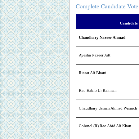
Complete Candidate Vote
Candidate
Chaudhary Nazeer Ahmad
Ayesha Nazeer Jutt
Riasat Ali Bhani
Rao Habib Ur Rahman
Chaudhary Usman Ahmad Waraich
Colonel (R) Rao Abid Ali Khan