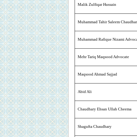
Malik Zulfiqar Hussain
Muhammad Tahir Saleem Chaudha
Muhammad Rafique Nizami Advoc
Mehr Tariq Maqsood Advocate
Maqsood Ahmad Sajjad
Abid Ali
Chaudhary Ehsan Ullah Cheema
Shagufta Chaudhary