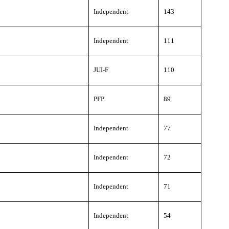
Independent
143
Independent
111
JUI-F
110
PFP
89
Independent
77
Independent
72
Independent
71
Independent
54