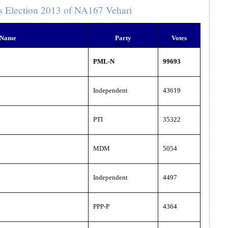
s Election 2013 of NA167 Vehari
 Name
Party
Votes
PML-N
99693
Independent
43619
PTI
35322
MDM
5054
Independent
4497
PPP-P
4364