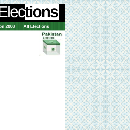
Elec
tions
ion 2008
All Elections