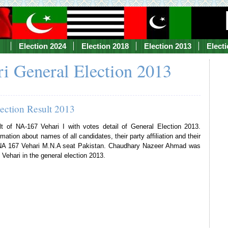
Election 2024
Election 2018
Election 2013
Elect
i General Election 2013
lection Result 2013
lt of NA-167 Vehari I with votes detail of General Election 2013.
mation about names of all candidates, their party affiliation and their
f NA 167 Vehari M.N.A seat Pakistan. Chaudhary Nazeer Ahmad was
Vehari in the general election 2013.