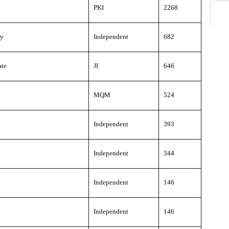
PKI
2268
ry
Independent
682
ate
JI
646
MQM
524
Independent
393
Independent
344
Independent
146
Independent
146