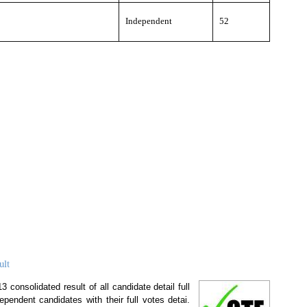
Independent
52
ult
 consolidated result of all candidate detail full
ependent candidates with their full votes detai.