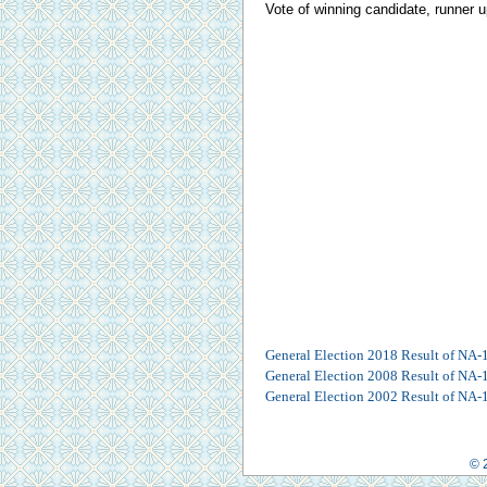
Vote of winning candidate, runner u
General Election 2018 Result of NA-
General Election 2008 Result of NA-
General Election 2002 Result of NA-
© 