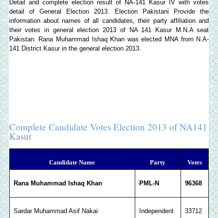
Detail and complete election result of NA-141 Kasur IV with votes
detail of General Election 2013.
Election Pakistani
Provide the
information about names of all candidates, their party affiliation and
their votes in general election 2013 of NA 141 Kasur M.N.A seat
Pakistan. Rana Muhammad Ishaq Khan was elected MNA from N.A-
141 District Kasur in the general election 2013.
Complete Candidate Votes Election 2013 of NA141
Kasur
Candidate Name
Party
Votes
Rana Muhammad Ishaq Khan
PML-N
96368
Sardar Muhammad Asif Nakai
Independent
33712