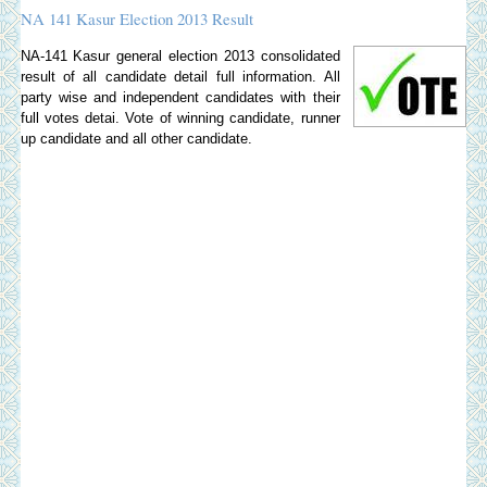
NA 141 Kasur Election 2013 Result
NA-141 Kasur general election 2013 consolidated
result of all candidate detail full information. All
party wise and independent candidates with their
full votes detai. Vote of winning candidate, runner
up candidate and all other candidate.