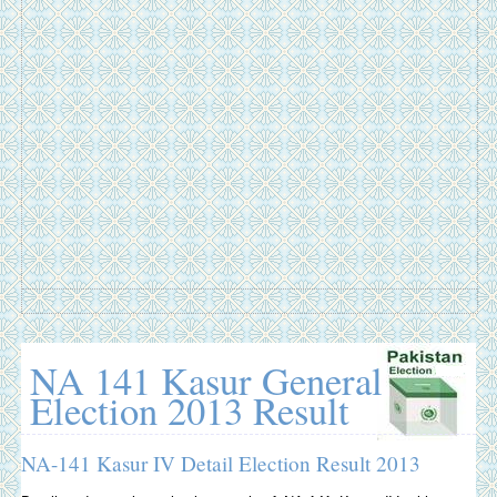
NA 141 Kasur General
Election 2013 Result
NA-141 Kasur IV Detail Election Result 2013