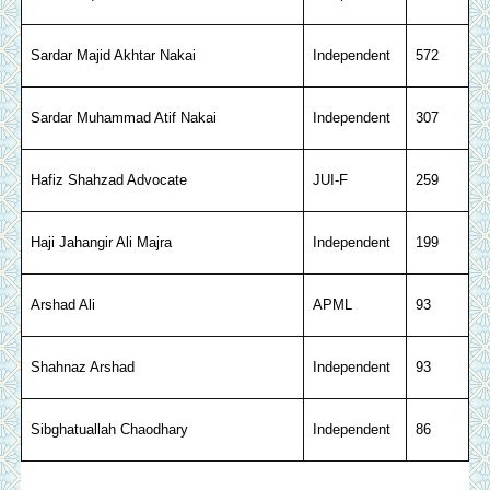
Sardar Majid Akhtar Nakai
Independent
572
Sardar Muhammad Atif Nakai
Independent
307
Hafiz Shahzad Advocate
JUI-F
259
Haji Jahangir Ali Majra
Independent
199
Arshad Ali
APML
93
Shahnaz Arshad
Independent
93
Sibghatuallah Chaodhary
Independent
86