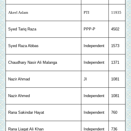
Akeel Aslam
PTI
11935
Syed Tariq Raza
PPP-P
4502
Syed Raza Abbas
Independent
1573
Chaudhary Nasir Ali Malanga
Independent
1371
Nazir Ahmad
JI
1081
Nazir Ahmed
Independent
1081
Rana Sakindar Hayat
Independent
760
Rana Liaqat Ali Khan
Independent
736