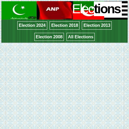
Elec
tions
Election 2024
Election 2018
Election 2013
Election 2008
All Elections