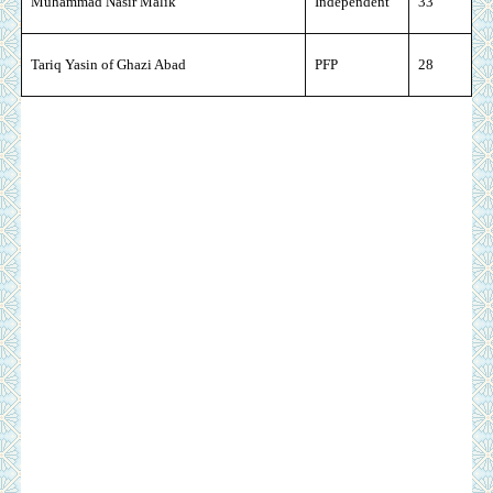
Muhammad Nasir Malik
Independent
33
Tariq Yasin of Ghazi Abad
PFP
28