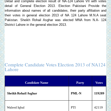
Detail and complete election result of NA-124 Lahore VII with votes
detail of General Election 2013.
Election Pakistani
Provide the
information about names of all candidates, their party affiliation and
their votes in general election 2013 of NA 124 Lahore M.N.A seat
Pakistan. Sheikh Rohail Asghar was elected MNA from N.A- 124
District Lahore in the general election 2013.
Complete Candidate Votes Election 2013 of NA124
Lahore
Candidate Name
Party
Votes
Sheikh Rohail Asghar
PML-N
119289
Waleed Iqbal
PTI
42119