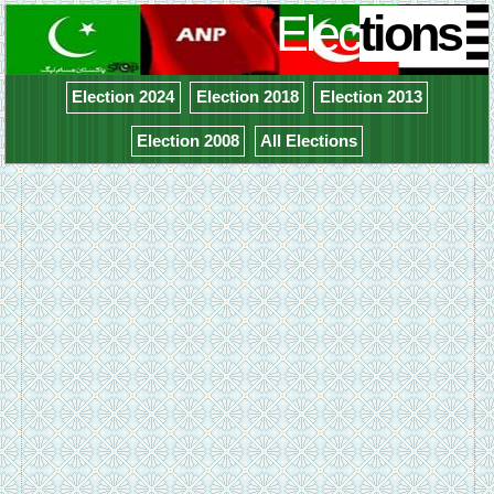
Elec
tions
Election 2024
Election 2018
Election 2013
Election 2008
All Elections