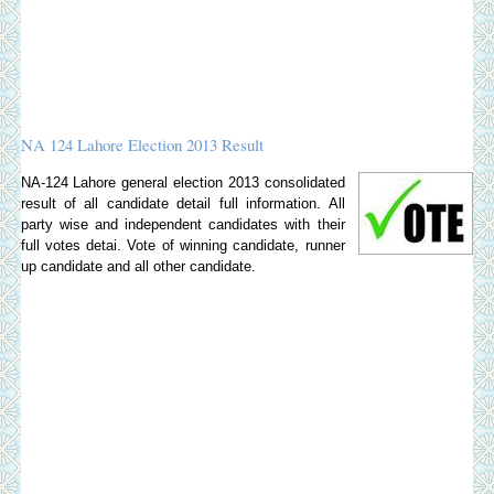
NA 124 Lahore Election 2013 Result
NA-124 Lahore general election 2013 consolidated
result of all candidate detail full information. All
party wise and independent candidates with their
full votes detai. Vote of winning candidate, runner
up candidate and all other candidate.