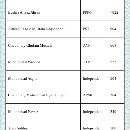
Bushra Aitzaz Ahsan
PPP-P
7022
Allama Raza-e-Mustafa Naqshbandi
PST
904
Chaudhary Ghulam Mustafa
ANP
668
Mian Abdul Waheed
TTP
532
Muhammad Asghar
Independent
504
Chaudhary Muhammad Ilyaz Gujjar
APML
364
Muhammad Nawaz
Independent
249
Amir Siddiqi
Independent
108