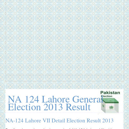
NA 124 Lahore General
Election 2013 Result
NA-124 Lahore VII Detail Election Result 2013