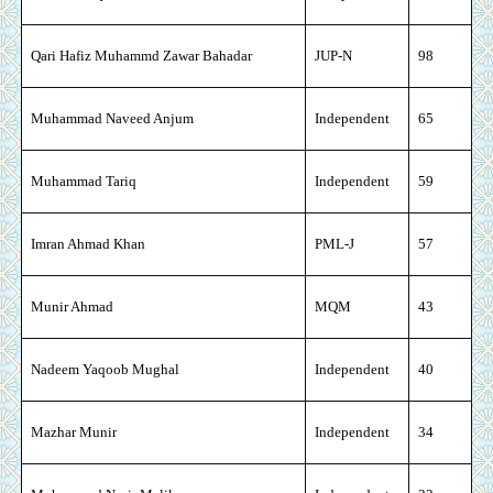
Qari Hafiz Muhammd Zawar Bahadar
JUP-N
98
Muhammad Naveed Anjum
Independent
65
Muhammad Tariq
Independent
59
Imran Ahmad Khan
PML-J
57
Munir Ahmad
MQM
43
Nadeem Yaqoob Mughal
Independent
40
Mazhar Munir
Independent
34